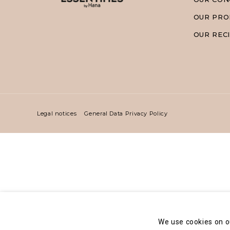
OUR PRO
OUR REC
Legal notices
General Data Privacy Policy
We use cookies on o