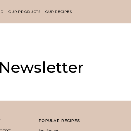
OD
OUR PRODUCTS
OUR RECIPES
 Newsletter
POPULAR RECIPES
T
CEPT
Soy Sauce