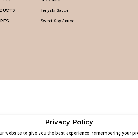
DUCTS
Teriyaki Sauce
IPES
Sweet Soy Sauce
Privacy Policy
ur website to give you the best experience, remembering your pre