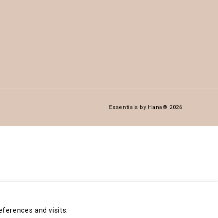
Essentials by Hana® 2026
ferences and visits.