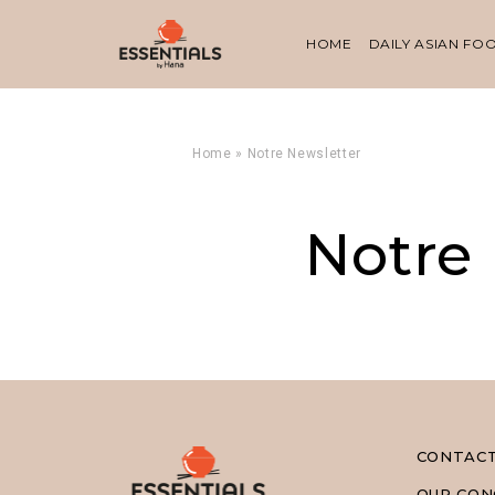
HOME
DAILY ASIAN FO
Home
»
Notre Newsletter
Notre
CONTAC
OUR CON